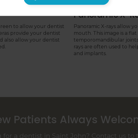
Panoramic X-R
creen to allow your dentist
Panoramic X-rays allow you
eras provide your dentist
mouth. This image is a fla
d also allow your dentist
temporomandibular joints 
ed.
rays are often used to hel
and implants.
w Patients Always Welc
 for a dentist in Saint John? Contact us to 