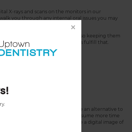
gital X-rays and scans on the monitors in our
alk you through any internal oral issues you may
our treatment plan.
×
e patients with dental care, while also keeping them
health. Dental technology helps us fulfill that.
s!
ers
ry
.
igital dental impressions, which are an alternative to
sions that tend to be messy and consume more time
ners allow your dentist to capture a digital image of
s.