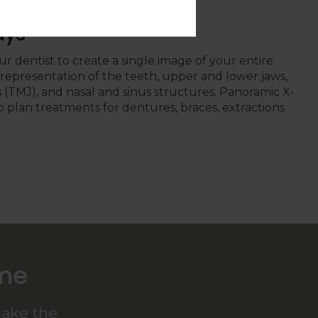
ays
r dentist to create a single image of your entire
t representation of the teeth, upper and lower jaws,
(TMJ), and nasal and sinus structures. Panoramic X-
p plan treatments for dentures, braces, extractions
ome
take the