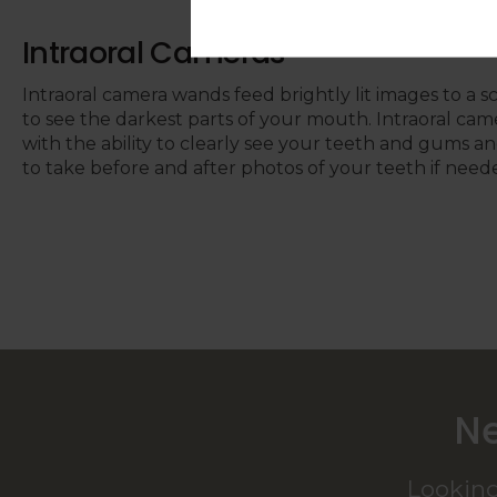
Intraoral Cameras
Intraoral camera wands feed brightly lit images to a s
to see the darkest parts of your mouth. Intraoral cam
with the ability to clearly see your teeth and gums an
to take before and after photos of your teeth if need
Ne
Looking