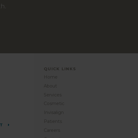
h.
QUICK LINKS
Home
About
Services
Cosmetic
Invisalign
Patients
NT
Careers