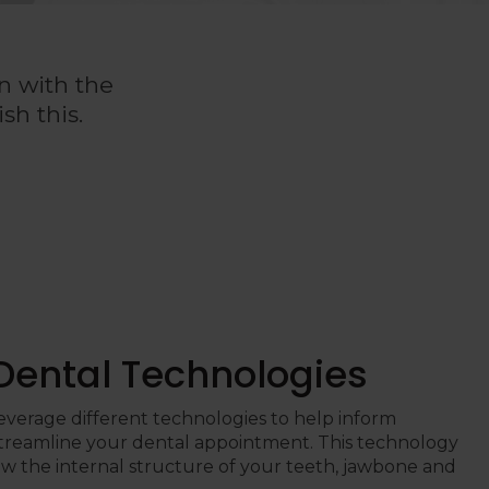
n with the
sh this.
 Dental Technologies
leverage different technologies to help inform
treamline your dental appointment. This technology
ew the internal structure of your teeth, jawbone and