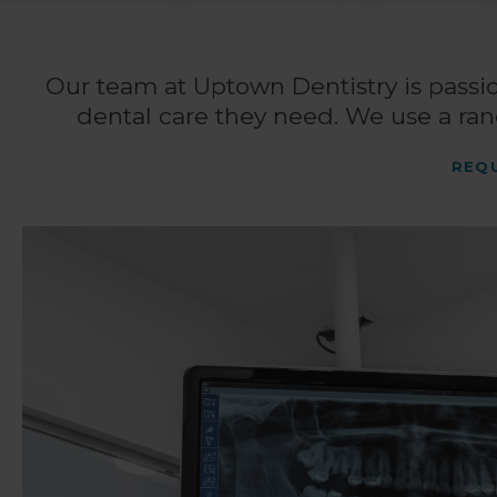
Our team at
Uptown Dentistry
is passi
dental care they need. We use a ran
REQ