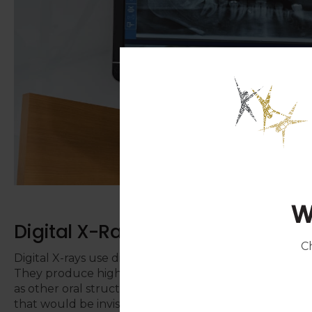
W
Digital X-Rays
C
Digital X-rays use digital sensors rather than tradition
They produce highly detailed computer images of th
as other oral structures, allowing your dentist to ex
that would be invisible to the naked eye.