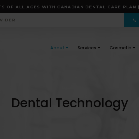
S OF ALL AGES WITH CANADIAN DENTAL CARE PLAN 
OVIDER
About
Services
Cosmetic
Dental Technology