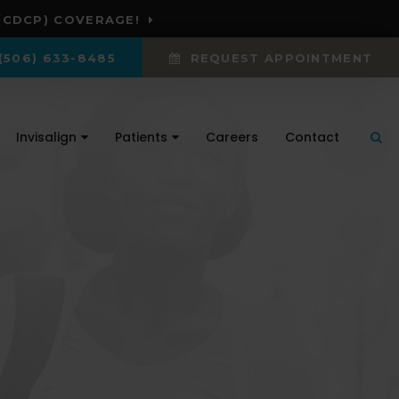
(CDCP) COVERAGE!
(506) 633-8485
REQUEST APPOINTMENT
Invisalign
Patients
Careers
Contact
Ope