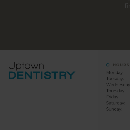
f
HOURS
Monday:
Tuesday:
Wednesday
Thursday:
Friday:
Saturday:
Sunday: