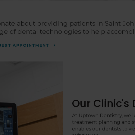
onate about providing patients in Saint Joh
ge of dental technologies to help accompli
UEST APPOINTMENT
Our Clinic's
At
Uptown Dentistry
, we 
treatment planning and s
enables our dentists to vi