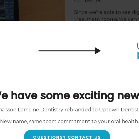
soft tissues.
Since we're able to see di
treatment rooms, we can w
have and easily explain y
Our intention is to provid
informed about their oral 
e have some exciting new
Intraoral Scann
haisson Lemoine Dentistry rebranded to
Uptown Dentist
al photographic X-ray film.
Intraoral scanners create d
New name, same team commitment to your oral health.
e teeth and gums, as well
traditional dental impres
amine parts of the mouth
than necessary. These scan
your teeth in mere minute
QUESTIONS? CONTACT US