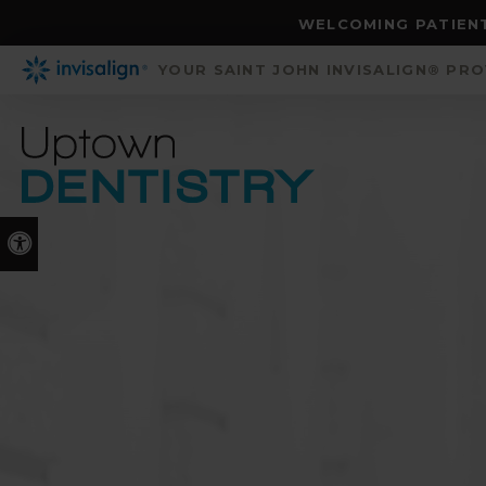
WELCOMING PATIENT
YOUR SAINT JOHN INVISALIGN® PR
Accessible Version