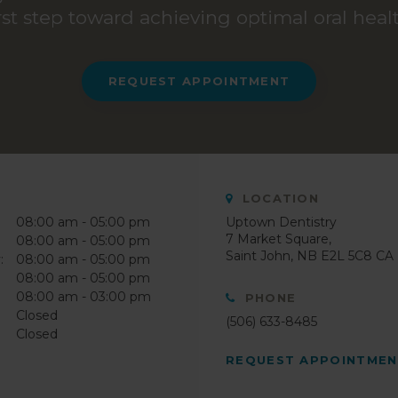
irst step toward achieving optimal oral healt
REQUEST APPOINTMENT
LOCATION
08:00 am - 05:00 pm
Uptown Dentistry
7 Market Square
08:00 am - 05:00 pm
Saint John
NB
E2L 5C8
CA
:
08:00 am - 05:00 pm
08:00 am - 05:00 pm
08:00 am - 03:00 pm
PHONE
Closed
(506) 633-8485
Closed
REQUEST APPOINTME