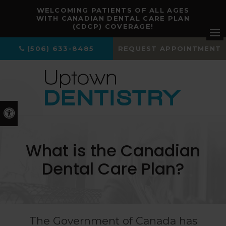
WELCOMING PATIENTS OF ALL AGES
WITH CANADIAN DENTAL CARE PLAN
(CDCP) COVERAGE!
Ope
(506) 633-8485
REQUEST APPOINTMENT
Accessible Version
What is the Canadian
Dental Care Plan?
The Government of Canada has