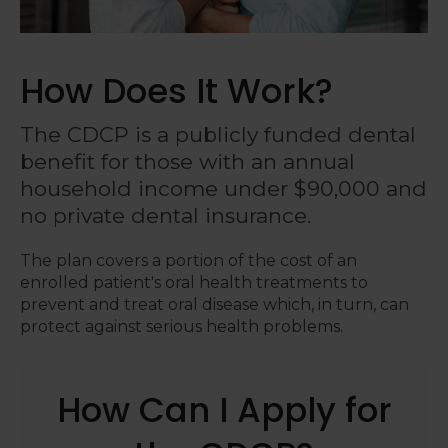
How Does It Work?
The CDCP is a publicly funded dental
benefit for those with an annual
household income under $90,000 and
no private dental insurance.
The plan covers a portion of the cost of an
enrolled patient's oral health treatments to
prevent and treat oral disease which, in turn, can
protect against serious health problems.
How Can I Apply for