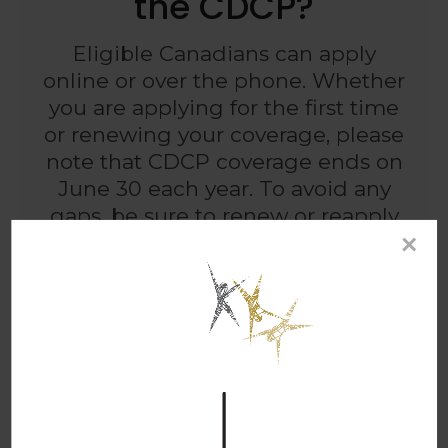
the CDCP?
Eligible Canadians can apply
online or over the phone. Whether
you are applying for the first time
or renewing your coverage, please
note that CDCP coverage ends on
June 30 each year. To avoid any
gaps, be sure to renew or reapply
×
before this date.
HOW TO APPLY
Frequently Asked
Questions