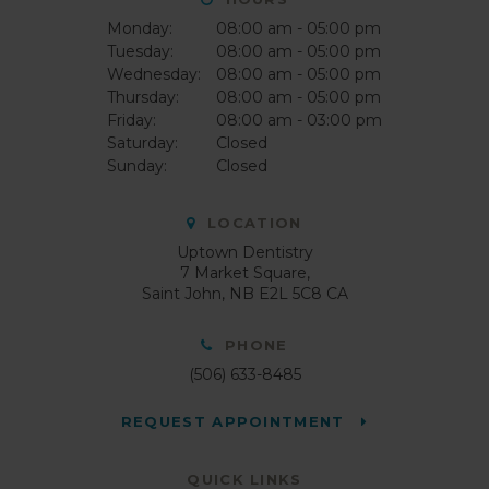
Monday:
08:00 am - 05:00 pm
Tuesday:
08:00 am - 05:00 pm
Wednesday:
08:00 am - 05:00 pm
Thursday:
08:00 am - 05:00 pm
Friday:
08:00 am - 03:00 pm
Saturday:
Closed
Sunday:
Closed
LOCATION
Uptown Dentistry
7 Market Square
Saint John
NB
E2L 5C8
CA
PHONE
(506) 633-8485
REQUEST APPOINTMENT
QUICK LINKS