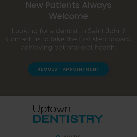
New Patients Always
Welcome
Looking for a dentist in Saint John?
Contact us to take the first step toward
achieving optimal oral health.
REQUEST APPOINTMENT
HOURS