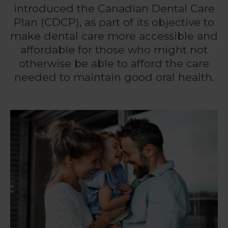
introduced the Canadian Dental Care
Plan (CDCP), as part of its objective to
make dental care more accessible and
affordable for those who might not
otherwise be able to afford the care
needed to maintain good oral health.