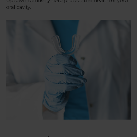
Uptown Dentistry
help protect the health of your
oral cavity.