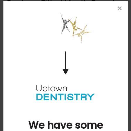
Custom-Fitted Mouth Guards
×
We provide custom-made mouth guards that fit
over your teeth to protect them from potential
damage.
Sports Guards
A mouth guard serves as a barrier between your
teeth and the soft tissue of your mouth,
protecting your smile if you were to get hit in the
mouth while competing in a sport.
Night Guards
Mouth guards will help protect your teeth from
damage if you grind them while sleeping. Night
guards also help discourage clenching
throughout the night and alleviate some pain that
the clenching may cause.
We have some