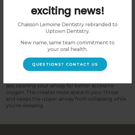
Snoring Appliances
exciting news!
Sleep disorders can disrupt the quality and
quantity of your sleep, negatively impacting your
Chaisson Lemoine Dentistry rebranded to
overall health and wellbeing.
Uptown Dentistry
.
When patients snore the tissues in their throat
New name, same team commitment to
relax, resulting in the airway restricting. Oxygen
your oral health.
still has to be forced past, which generates the
sound of snoring.
QUESTIONS? CONTACT US
At
Uptown Dentistry
, we offer custom-fitted oral
devices to shift your tongue muscles and lower
jaw, opening your airway for better access to
oxygen. This creates more space in your throat
and keeps the upper airway from collapsing while
you're sleeping.