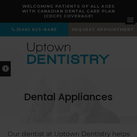
WELCOMING PATIENTS OF ALL AGES
WITH CANADIAN DENTAL CARE PLAN
(CDCP) COVERAGE!
Ope
(506) 633-8485
REQUEST APPOINTMENT
Accessible Version
Dental Appliances
Our dentist at
Uptown Dentistry
helps