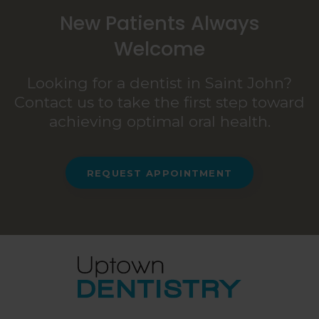
New Patients Always
Welcome
Looking for a dentist in Saint John?
Contact us to take the first step toward
achieving optimal oral health.
REQUEST APPOINTMENT