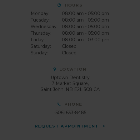
HOURS
Monday:
08:00 am - 05:00 pm
Tuesday:
08:00 am - 05:00 pm
Wednesday:
08:00 am - 05:00 pm
Thursday:
08:00 am - 05:00 pm
Friday:
08:00 am - 03:00 pm
Saturday:
Closed
Sunday:
Closed
LOCATION
Uptown Dentistry
7 Market Square
Saint John
NB
E2L 5C8
CA
PHONE
(506) 633-8485
REQUEST APPOINTMENT