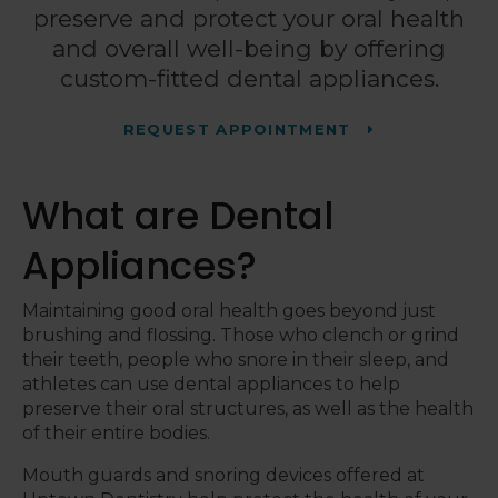
preserve and protect your oral health
and overall well-being by offering
custom-fitted dental appliances.
REQUEST APPOINTMENT
What are Dental
Appliances?
Maintaining good oral health goes beyond just
brushing and flossing. Those who clench or grind
their teeth, people who snore in their sleep, and
athletes can use dental appliances to help
preserve their oral structures, as well as the health
of their entire bodies.
Mouth guards and snoring devices offered at