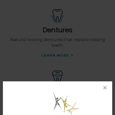
Dentures
Natural looking dentures that replace missing
teeth.
LEARN MORE
×
Orthodontics
Braces and Invisalign clear aligners that work to
straighten your teeth.