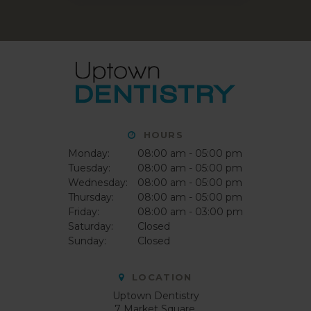
HOURS
Monday:
08:00 am - 05:00 pm
Tuesday:
08:00 am - 05:00 pm
Wednesday:
08:00 am - 05:00 pm
Thursday:
08:00 am - 05:00 pm
Friday:
08:00 am - 03:00 pm
Saturday:
Closed
Sunday:
Closed
LOCATION
Uptown Dentistry
7 Market Square