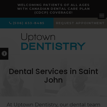
WELCOMING PATIENTS OF ALL AGES
WITH CANADIAN DENTAL CARE PLAN
(CDCP) COVERAGE!
Ope
(506) 633-8485
REQUEST APPOINTMENT
Accessible Version
Dental Services in Saint
John
At
Uptown Dentistry
, our dental team