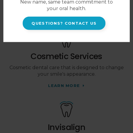
New name, same team commitment to
and their developing smiles.
your oral health.
LEARN MORE
QUESTIONS? CONTACT US
Cosmetic Services
Cosmetic dental care that is designed to change
your smile's appearance.
LEARN MORE
Invisalign