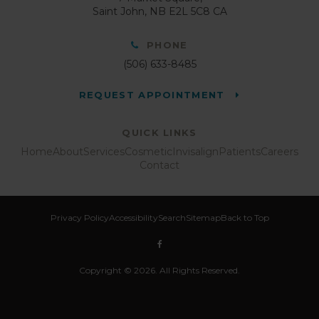
Saint John
NB
E2L 5C8
CA
PHONE
(506) 633-8485
REQUEST APPOINTMENT
QUICK LINKS
Home
About
Services
Cosmetic
Invisalign
Patients
Careers
Contact
Privacy Policy
Accessibility
Search
Sitemap
Back to Top
Copyright © 2026. All Rights Reserved.