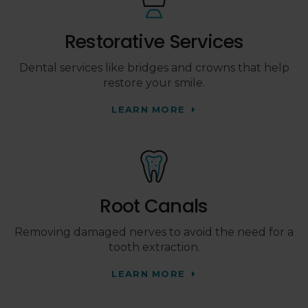
Restorative Services
Dental services like bridges and crowns that help
restore your smile.
LEARN MORE
Root Canals
Removing damaged nerves to avoid the need for a
tooth extraction.
LEARN MORE