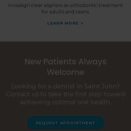
Invisalign clear aligners as orthodontic treatment
for adults and teens.
LEARN MORE
New Patients Always
Welcome
Looking for a dentist in Saint John?
Contact us to take the first step toward
achieving optimal oral health.
REQUEST APPOINTMENT