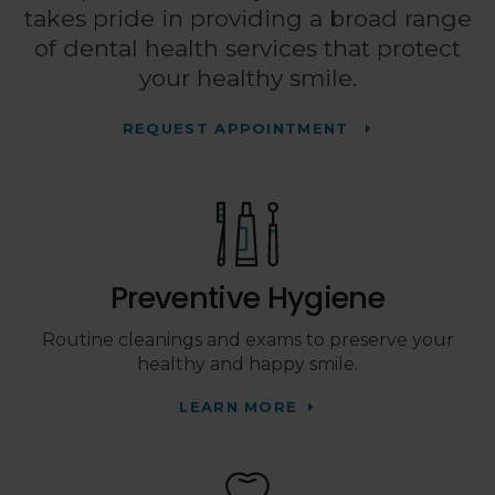
takes pride in providing a broad range
of dental health services that protect
your healthy smile.
REQUEST APPOINTMENT
Preventive Hygiene
Routine cleanings and exams to preserve your
healthy and happy smile.
LEARN MORE