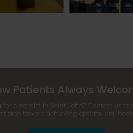
w Patients Always Welc
 for a dentist in Saint John? Contact us to 
irst step toward achieving optimal oral healt