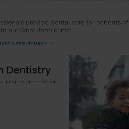
ssionals provide dental care for patients of 
o our Saint John clinic!
UEST APPOINTMENT
 Dentistry
 a range of amenities for