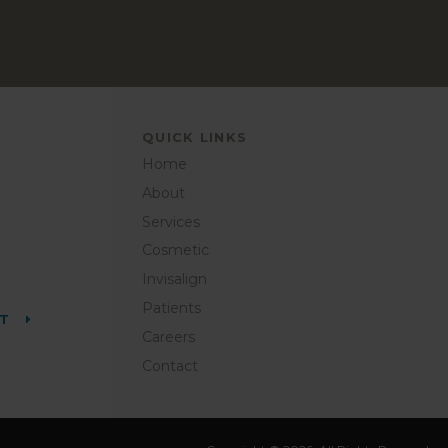
QUICK LINKS
Home
About
Services
Cosmetic
Invisalign
Patients
NT
Careers
Contact