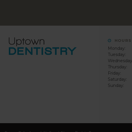
HOURS
Monday:
Tuesday:
Wednesday
Thursday:
Friday:
Saturday:
Sunday: