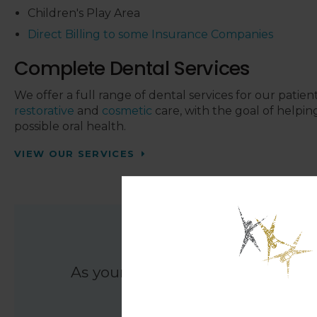
Children's Play Area
Direct Billing to some Insurance Companies
Complete Dental Services
We offer a full range of dental services for our patien
restorative
and
cosmetic
care, with the goal of helpin
possible oral health.
VIEW OUR SERVICES
Den
As your dental health providers, 
providing d