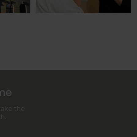
ome
take the
h.