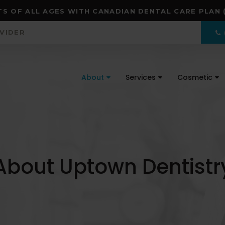
S OF ALL AGES WITH CANADIAN DENTAL CARE PLAN 
OVIDER
About
Services
Cosmetic
About Uptown Dentistr