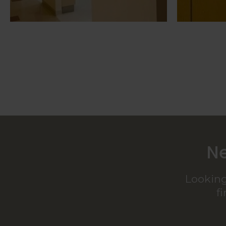
Ne
Looking
f