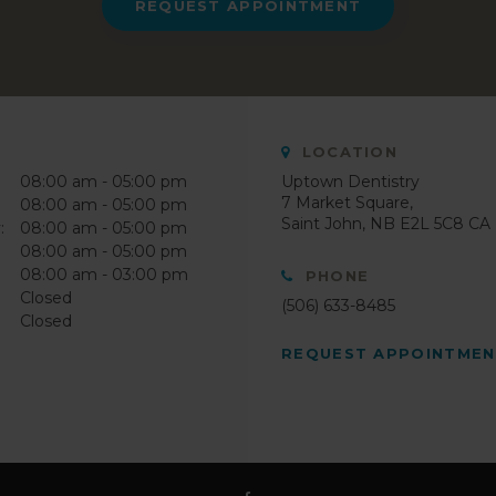
REQUEST APPOINTMENT
LOCATION
08:00 am - 05:00 pm
Uptown Dentistry
7 Market Square
08:00 am - 05:00 pm
Saint John
NB
E2L 5C8
CA
:
08:00 am - 05:00 pm
08:00 am - 05:00 pm
08:00 am - 03:00 pm
PHONE
Closed
(506) 633-8485
Closed
REQUEST APPOINTME