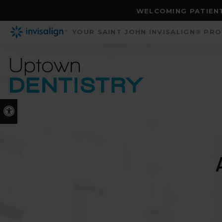
WELCOMING PATIENT
YOUR SAINT JOHN INVISALIGN® PR
Accessible Version