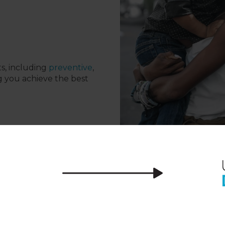
ts, including
preventive
,
g you achieve the best
tal Professionals in Saint 
we want you to be fully confident visiting o
ental care that is tailored to meet your sm