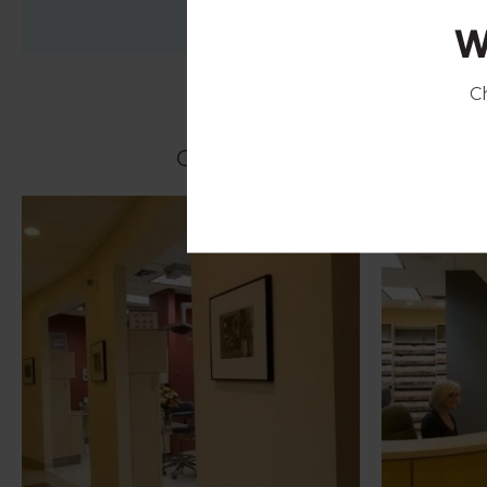
W
C
Click on the images below t