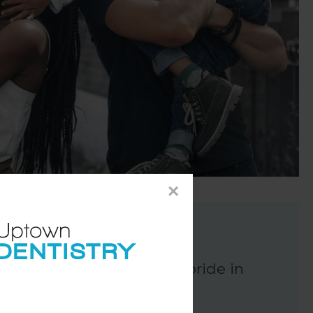
×
John
ur dental centre. We take pride in
ile's needs.