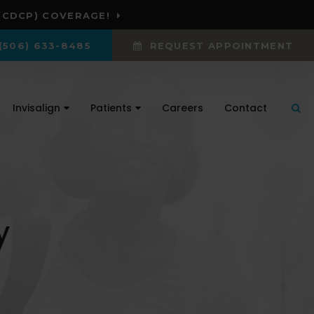
(CDCP) COVERAGE!
(506) 633-8485
REQUEST APPOINTMENT
Invisalign
Patients
Careers
Contact
Ope
y