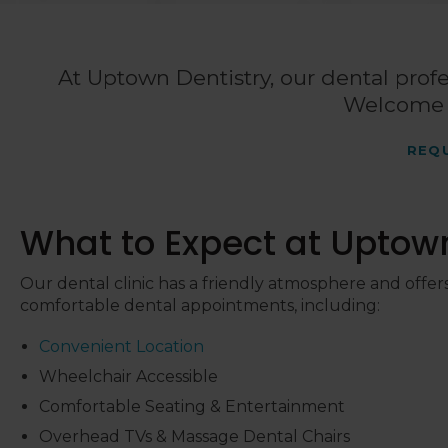
At
Uptown Dentistry
, our dental profe
Welcome t
REQ
What to Expect at
Uptown
Our dental clinic has a friendly atmosphere and offers
comfortable dental appointments, including:
Convenient Location
Wheelchair Accessible
Comfortable Seating & Entertainment
Overhead TVs & Massage Dental Chairs