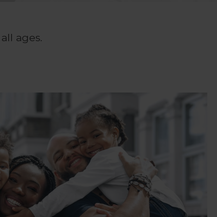
all ages.