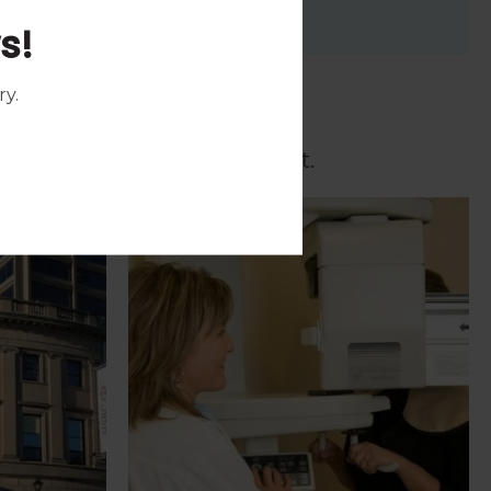
s!
ry
.
c prior to your appointment.